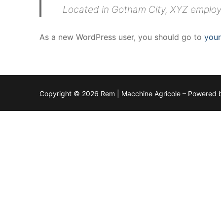
Located in Gotham City, XYZ employ
As a new WordPress user, you should go to
you
Copyright © 2026 Rem | Macchine Agricole – Powered