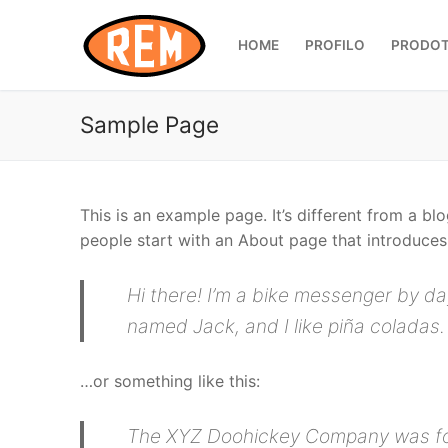
Vai
al
HOME
PROFILO
PRODOT
contenuto
Sample Page
This is an example page. It’s different from a bl
people start with an About page that introduces t
Hi there! I’m a bike messenger by day
named Jack, and I like piña coladas. 
…or something like this:
The XYZ Doohickey Company was foun