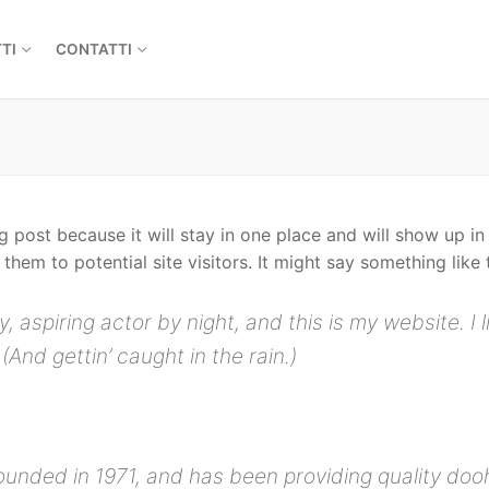
TI
CONTATTI
og post because it will stay in one place and will show up i
hem to potential site visitors. It might say something like t
, aspiring actor by night, and this is my website. I 
(And gettin’ caught in the rain.)
ded in 1971, and has been providing quality doohi