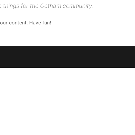
e things for the Gotham community.
our content. Have fun!