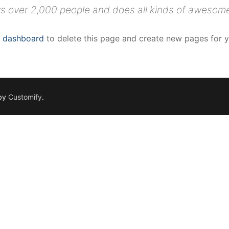
s over 2,000 people and does all kinds of awesom
r dashboard
to delete this page and create new pages for y
 by
Customify
.