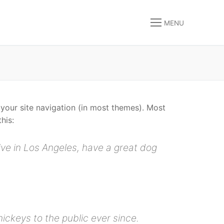
MENU
n your site navigation (in most themes). Most
his:
live in Los Angeles, have a great dog
ckeys to the public ever since.